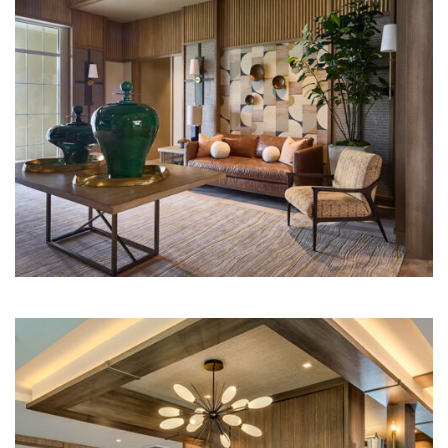
Multi-Family | Hospitality