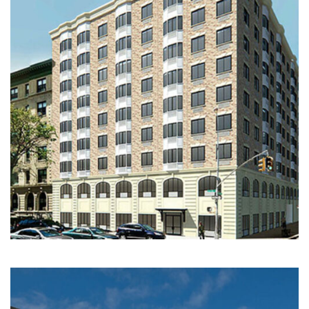
Multi-Family | Hospitality