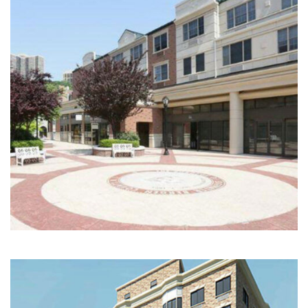
Multi-Family | Hospitality