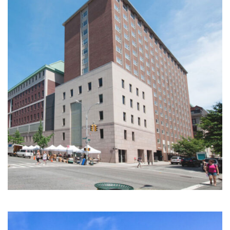
Multi-Family | Hospitality