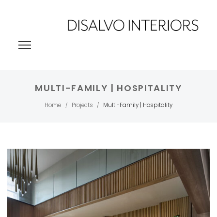
MULTI-FAMILY | HOSPITALITY
Home
Projects
Multi-Family | Hospitality
/
/