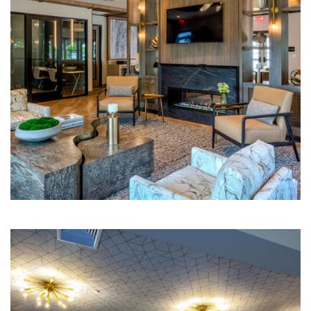
Multi-Family | Hospitality