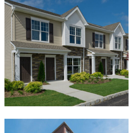
Multi-Family | Hospitality