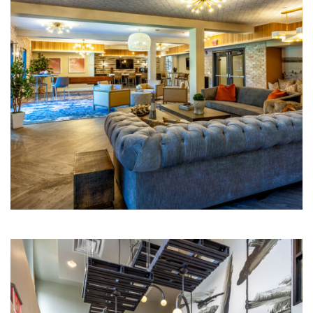
Multi-Family | Hospitality