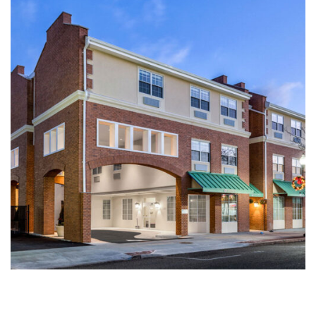
Multi-Family | Hospitality