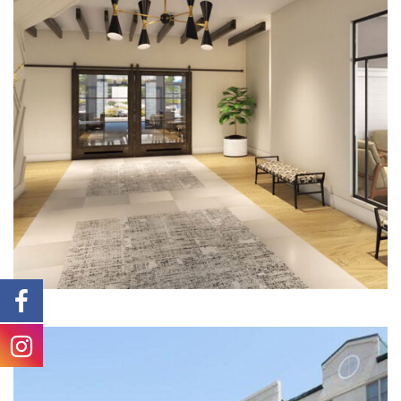
Multi-Family | Hospitality