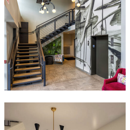
Multi-Family | Hospitality