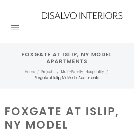
FOXGATE AT ISLIP, NY MODEL
APARTMENTS
Home
Projects
Multi-Family | Hospitality
/
/
/
Foxgate at Islip, NY Model Apartments
FOXGATE AT ISLIP,
NY MODEL