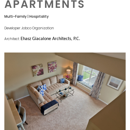
APARTMENTS
Multi-Family | Hospitality
Developer: Jobco Organization
Architect:
Ehasz Giacalone Architects, P.C.