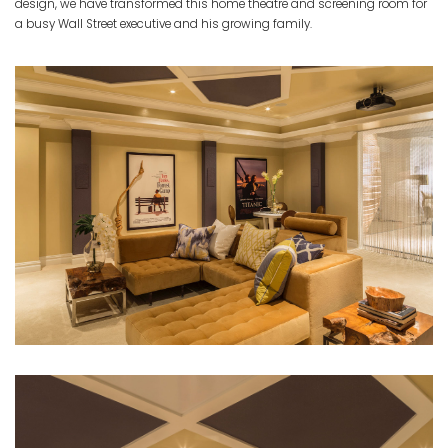
design, we have transformed this home theatre and screening room for
a busy Wall Street executive and his growing family.