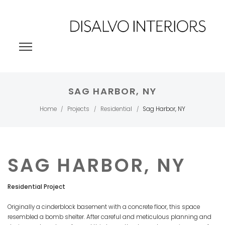
SAG HARBOR, NY
Home
Projects
Residential
Sag Harbor, NY
/
/
/
SAG HARBOR, NY
Residential Project
Originally a cinderblock basement with a concrete floor, this space
resembled a bomb shelter. After careful and meticulous planning and