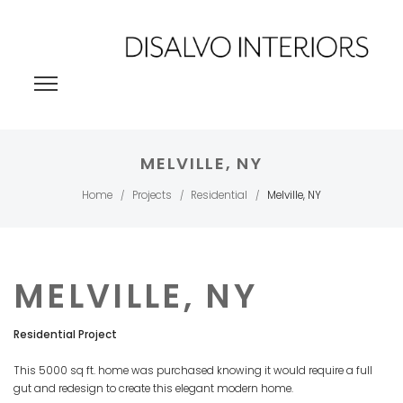
MELVILLE, NY
Home
Projects
Residential
Melville, NY
/
/
/
MELVILLE, NY
Residential Project
This 5000 sq ft. home was purchased knowing it would require a full
gut and redesign to create this elegant modern home.