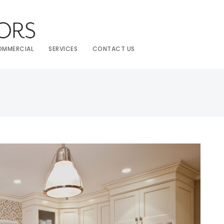
OMMERCIAL
SERVICES
CONTACT US