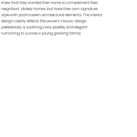
knew that they wanted their home to complement their
neighbors’ stately homes but have their own signature
style with postmodern architectural elements. The interior
design clearly reflects the owner’s classic design
preferences, a soothing color palette, and elegant
furnishing to survive a young growing family.