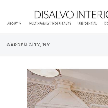
ABOUT
MULTI-FAMILY | HOSPITALITY
RESIDENTIAL
C
GARDEN CITY, NY