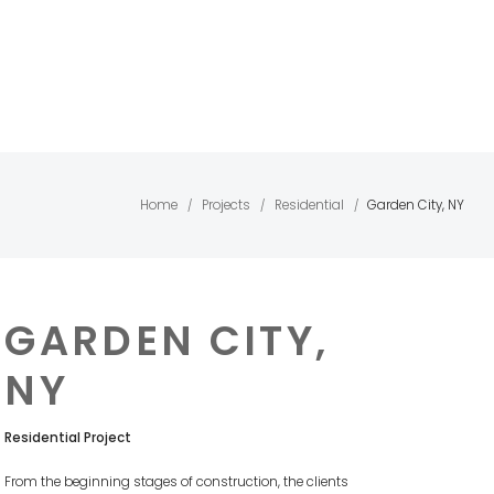
Home
Projects
Residential
Garden City, NY
/
/
/
GARDEN CITY,
NY
Residential Project
From the beginning stages of construction, the clients