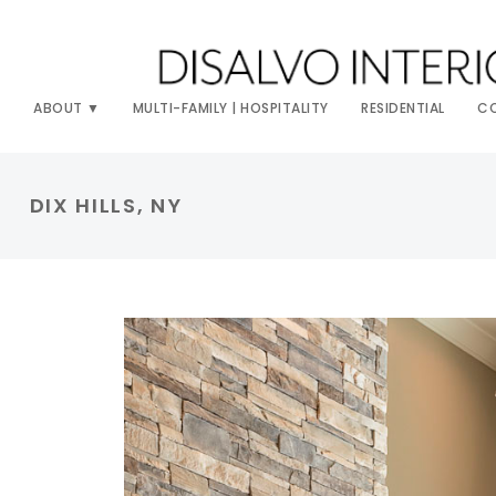
ABOUT
MULTI-FAMILY | HOSPITALITY
RESIDENTIAL
C
DIX HILLS, NY