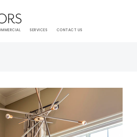
OMMERCIAL
SERVICES
CONTACT US