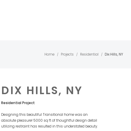
Home
Projects
Residential
Dix Hills, NY
/
/
/
DIX HILLS, NY
Residential Project
Designing this beautiful Transitional home was an
absolute pleasure! 5000 sq ft of thoughtful design detail
utilizing restraint has resulted in this understated beauty.