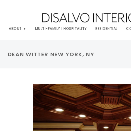
ABOUT
MULTI-FAMILY | HOSPITALITY
RESIDENTIAL
C
DEAN WITTER NEW YORK, NY