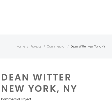
Home
Projects
Commercial
Dean Witter New York, NY
/
/
/
DEAN WITTER
NEW YORK, NY
Commercial Project