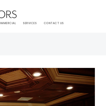
OMMERCIAL
SERVICES
CONTACT US